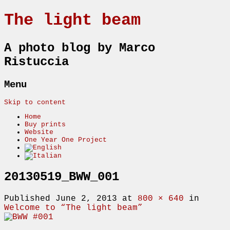
The light beam
A photo blog by Marco
Ristuccia
Menu
Skip to content
Home
Buy prints
Website
One Year One Project
20130519_BWW_001
Published
June 2, 2013
at
800 × 640
in
Welcome to “The light beam”