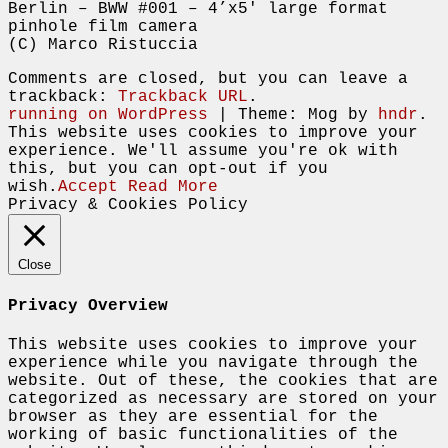
Berlin – BWW #001 – 4’x5′ large format
pinhole film camera
(C) Marco Ristuccia
Comments are closed, but you can leave a
trackback:
Trackback URL
.
running on WordPress
|
Theme: Mog by
hndr
.
This website uses cookies to improve your
experience. We'll assume you're ok with
this, but you can opt-out if you
wish.
Accept
Read More
Privacy & Cookies Policy
Close
Privacy Overview
This website uses cookies to improve your
experience while you navigate through the
website. Out of these, the cookies that are
categorized as necessary are stored on your
browser as they are essential for the
working of basic functionalities of the