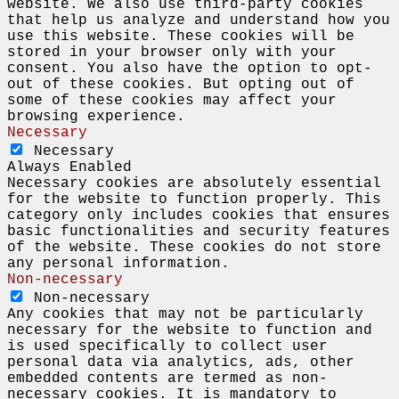
website. We also use third-party cookies
that help us analyze and understand how you
use this website. These cookies will be
stored in your browser only with your
consent. You also have the option to opt-
out of these cookies. But opting out of
some of these cookies may affect your
browsing experience.
Necessary
Necessary
Always Enabled
Necessary cookies are absolutely essential
for the website to function properly. This
category only includes cookies that ensures
basic functionalities and security features
of the website. These cookies do not store
any personal information.
Non-necessary
Non-necessary
Any cookies that may not be particularly
necessary for the website to function and
is used specifically to collect user
personal data via analytics, ads, other
embedded contents are termed as non-
necessary cookies. It is mandatory to