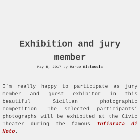
Exhibition and jury
member
May 5, 2017
by
Marco Ristuccia
I’m really happy to participate as jury
member and guest exhibitor in this
beautiful Sicilian photographic
competition. The selected participants’
photographs will be exhibited at the Civic
Theater during the famous
Infiorata di
Noto
.