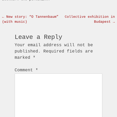
Post navigation
←
New story: “O Tannenbaum”
Collective exhibition in
(with music)
Budapest
→
Leave a Reply
Your email address will not be
published.
Required fields are
marked
*
Comment
*