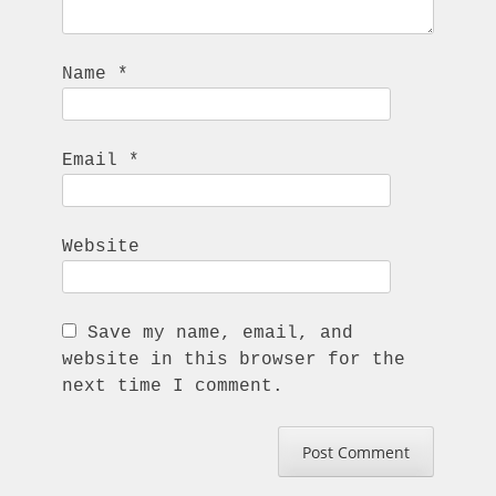
Name
*
Email
*
Website
Save my name, email, and
website in this browser for the
next time I comment.