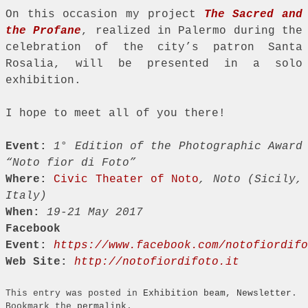
On this occasion my project
The Sacred and
the Profane
, realized in Palermo during the
celebration of the city’s patron Santa
Rosalia, will be presented in a solo
exhibition.
I hope to meet all of you there!
Event:
1° Edition of the Photographic Award
“Noto fior di Foto”
Where:
Civic Theater of Noto
, Noto (Sicily,
Italy)
When:
19-21 May 2017
Facebook
Event:
https://www.facebook.com/notofiordifo
Web Site:
http://notofiordifoto.it
This entry was posted in
Exhibition beam
,
Newsletter
.
Bookmark the
permalink
.