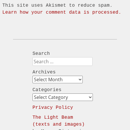
This site uses Akismet to reduce spam.
Learn how your comment data is processed.
Search
Search
Archives
Archives
Categories
Categories
Privacy Policy
The Light Beam
(texts and images)