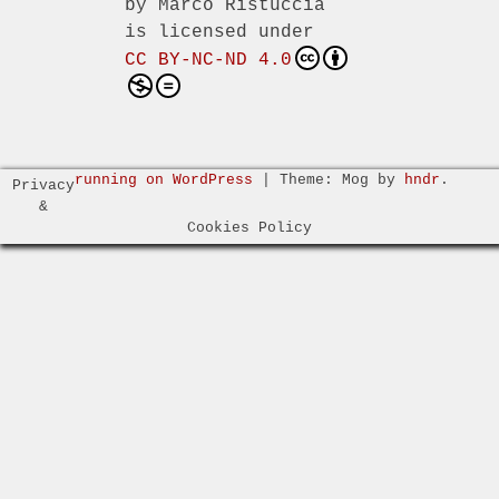
by
Marco Ristuccia
is licensed under
CC BY-NC-ND 4.0
running on WordPress
|
Theme: Mog by
hndr
.
Privacy
&
Cookies Policy