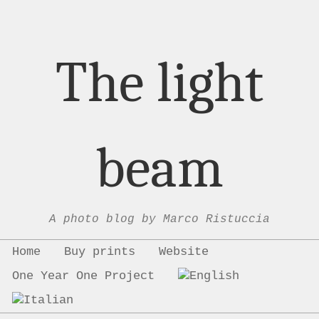
The light
beam
A photo blog by Marco Ristuccia
Menu
Skip to content
Home
Buy prints
Website
One Year One Project