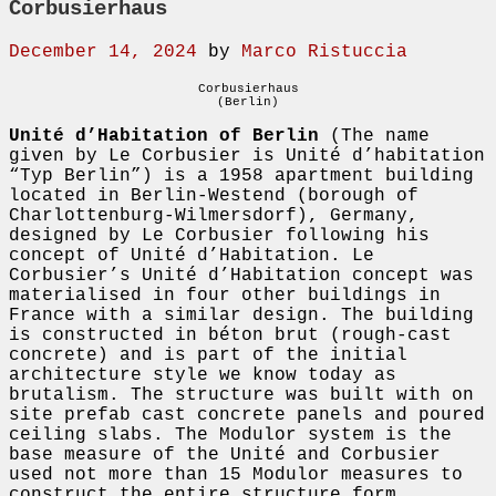
Corbusierhaus
December 14, 2024
by
Marco Ristuccia
Corbusierhaus
(Berlin)
Unité d’Habitation of Berlin
(The name
given by Le Corbusier is Unité d’habitation
“Typ Berlin”) is a 1958 apartment building
located in Berlin-Westend (borough of
Charlottenburg-Wilmersdorf), Germany,
designed by Le Corbusier following his
concept of Unité d’Habitation. Le
Corbusier’s Unité d’Habitation concept was
materialised in four other buildings in
France with a similar design. The building
is constructed in béton brut (rough-cast
concrete) and is part of the initial
architecture style we know today as
brutalism. The structure was built with on
site prefab cast concrete panels and poured
ceiling slabs. The Modulor system is the
base measure of the Unité and Corbusier
used not more than 15 Modulor measures to
construct the entire structure form.