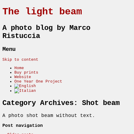
The light beam
A photo blog by Marco
Ristuccia
Menu
Skip to content
Home
Buy prints
Website
One Year One Project
Category Archives:
Shot beam
A photo shot beam without text.
Post navigation