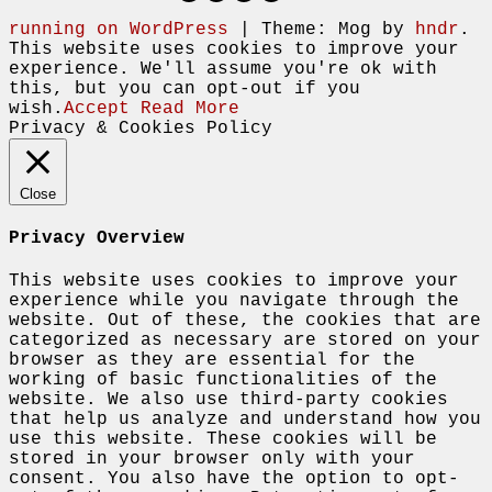
running on WordPress
|
Theme: Mog by
hndr
.
This website uses cookies to improve your
experience. We'll assume you're ok with
this, but you can opt-out if you
wish.
Accept
Read More
Privacy & Cookies Policy
Close
Privacy Overview
This website uses cookies to improve your
experience while you navigate through the
website. Out of these, the cookies that are
categorized as necessary are stored on your
browser as they are essential for the
working of basic functionalities of the
website. We also use third-party cookies
that help us analyze and understand how you
use this website. These cookies will be
stored in your browser only with your
consent. You also have the option to opt-