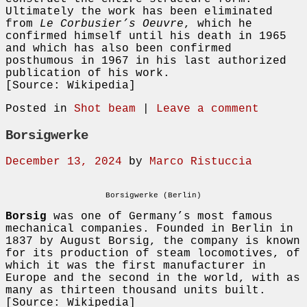
Ultimately the work has been eliminated
from
Le Corbusier’s Oeuvre
, which he
confirmed himself until his death in 1965
and which has also been confirmed
posthumous in 1967 in his last authorized
publication of his work.
[Source: Wikipedia]
Posted in
Shot beam
|
Leave a comment
Borsigwerke
December 13, 2024
by
Marco Ristuccia
Borsigwerke (Berlin)
Borsig
was one of Germany’s most famous
mechanical companies. Founded in Berlin in
1837 by August Borsig, the company is known
for its production of steam locomotives, of
which it was the first manufacturer in
Europe and the second in the world, with as
many as thirteen thousand units built.
[Source: Wikipedia]