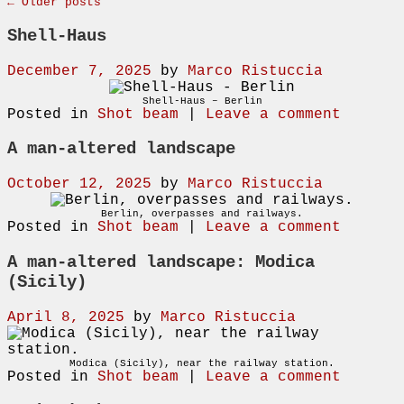
←
Older posts
Shell-Haus
December 7, 2025
by
Marco Ristuccia
Shell-Haus – Berlin
Posted in
Shot beam
|
Leave a comment
A man-altered landscape
October 12, 2025
by
Marco Ristuccia
Berlin, overpasses and railways.
Posted in
Shot beam
|
Leave a comment
A man-altered landscape: Modica
(Sicily)
April 8, 2025
by
Marco Ristuccia
Modica (Sicily), near the railway station.
Posted in
Shot beam
|
Leave a comment