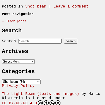
Posted in
Shot beam
|
Leave a comment
Post navigation
←
Older posts
Search
Search
Archives
Archives
Categories
Categories
Privacy Policy
The Light Beam (texts and images)
by
Marco
Ristuccia
is licensed under
CC BY-NC-ND 4.0