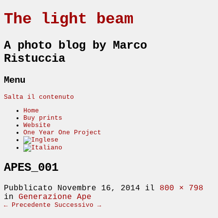
The light beam
A photo blog by Marco
Ristuccia
Menu
Salta il contenuto
Home
Buy prints
Website
One Year One Project
APES_001
Pubblicato
Novembre 16, 2014
il
800 × 798
in
Generazione Ape
← Precedente
Successivo →