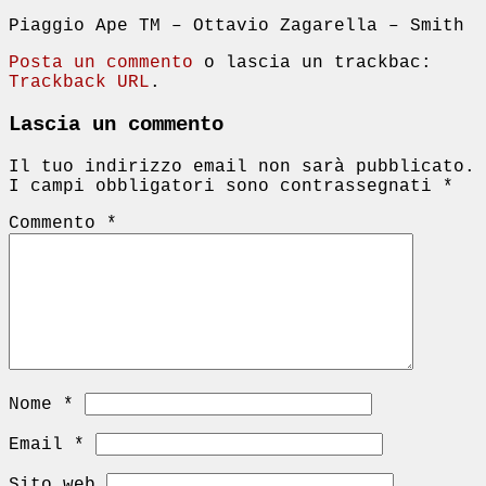
Piaggio Ape TM – Ottavio Zagarella – Smith
Posta un commento
o lascia un trackbac:
Trackback URL
.
Lascia un commento
Il tuo indirizzo email non sarà pubblicato.
I campi obbligatori sono contrassegnati
*
Commento
*
Nome
*
Email
*
Sito web