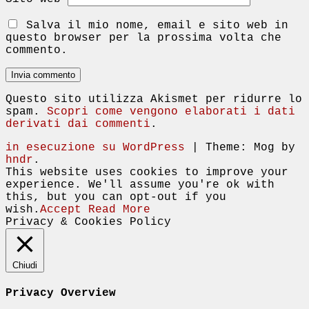
Salva il mio nome, email e sito web in
questo browser per la prossima volta che
commento.
Questo sito utilizza Akismet per ridurre lo
spam.
Scopri come vengono elaborati i dati
derivati dai commenti
.
in esecuzione su WordPress
|
Theme: Mog by
hndr
.
This website uses cookies to improve your
experience. We'll assume you're ok with
this, but you can opt-out if you
wish.
Accept
Read More
Privacy & Cookies Policy
Chiudi
Privacy Overview