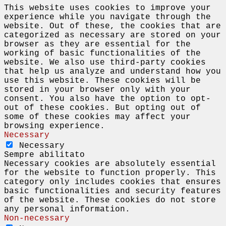
This website uses cookies to improve your
experience while you navigate through the
website. Out of these, the cookies that are
categorized as necessary are stored on your
browser as they are essential for the
working of basic functionalities of the
website. We also use third-party cookies
that help us analyze and understand how you
use this website. These cookies will be
stored in your browser only with your
consent. You also have the option to opt-
out of these cookies. But opting out of
some of these cookies may affect your
browsing experience.
Necessary
Necessary
Sempre abilitato
Necessary cookies are absolutely essential
for the website to function properly. This
category only includes cookies that ensures
basic functionalities and security features
of the website. These cookies do not store
any personal information.
Non-necessary