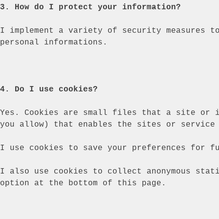
3. How do I protect your information?
I implement a variety of security measures t
personal informations.
4. Do I use cookies?
Yes. Cookies are small files that a site or 
you allow) that enables the sites or service
I use cookies to save your preferences for f
I also use cookies to collect anonymous stat
option at the bottom of this page.