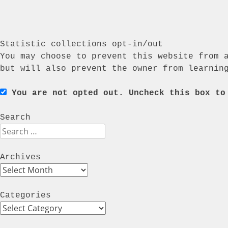
Statistic collections opt-in/out
You may choose to prevent this website from 
but will also prevent the owner from learnin
You are not opted out. Uncheck this box to
Search
Search
Archives
Archives
Categories
Categories