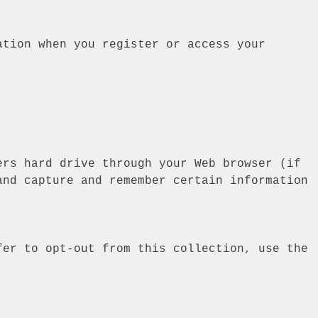
ation when you register or access your
ers hard drive through your Web browser (if
and capture and remember certain information
fer to opt-out from this collection, use the