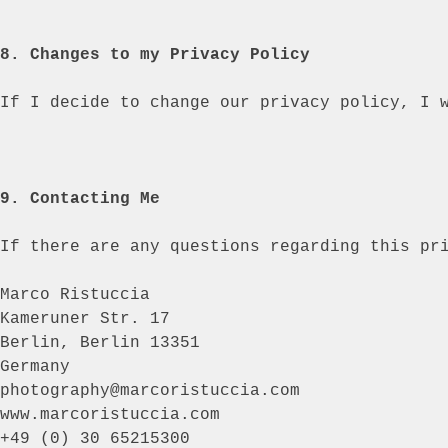
8. Changes to my Privacy Policy
If I decide to change our privacy policy, I 
9. Contacting Me
If there are any questions regarding this pr
Marco Ristuccia
Kameruner Str. 17
Berlin, Berlin 13351
Germany
photography@marcoristuccia.com
www.marcoristuccia.com
+49 (0) 30 65215300