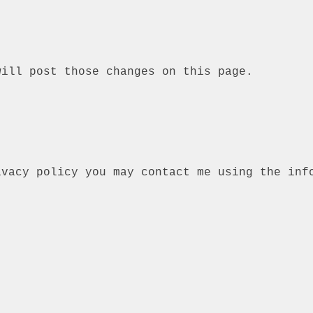
will post those changes on this page.
ivacy policy you may contact me using the inf