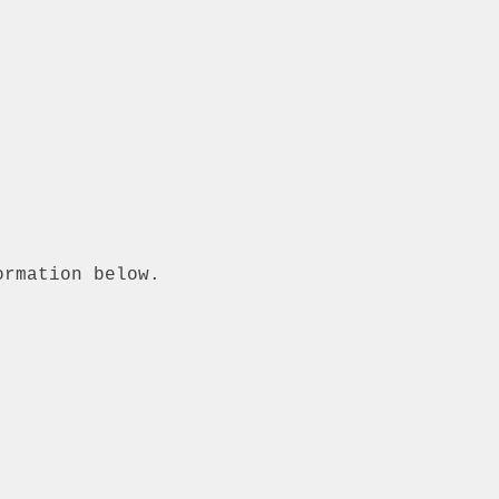
ormation below.