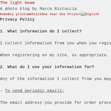
The light beam
A photo blog by Marco Ristuccia
Menu
Skip to content
Home
Buy prints
Website
One Year One Project
Privacy Policy
1. What information do I collect?
I collect information from you when you regi
When registering on my site, as appropriate,
2. What do I use your information for?
Any of the information I collect from you ma
–
To send periodic emails:
The email address you provide for order proc