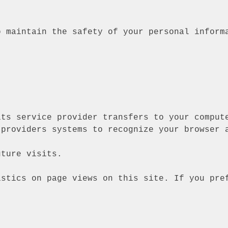
o maintain the safety of your personal inform
its service provider transfers to your comput
 providers systems to recognize your browser 
uture visits.
istics on page views on this site. If you pre