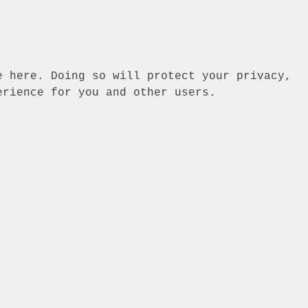
e here. Doing so will protect your privacy,
erience for you and other users.