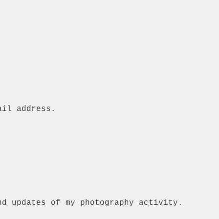
ail address.
nd updates of my photography activity.