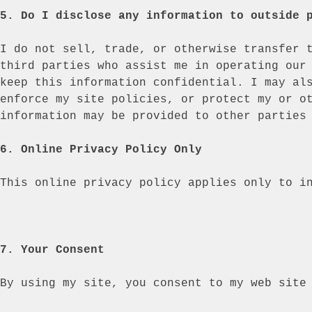
5. Do I disclose any information to outside 
I do not sell, trade, or otherwise transfer 
third parties who assist me in operating our
keep this information confidential. I may al
enforce my site policies, or protect my or o
information may be provided to other parties
6. Online Privacy Policy Only
This online privacy policy applies only to i
7. Your Consent
By using my site, you consent to my
web site