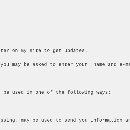
ster on my site to get updates.
 you may be asked to enter your name and e-m
y be used in one of the following ways:
essing, may be used to send you information a