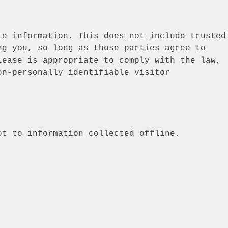
le information. This does not include trusted
ng you, so long as those parties agree to
lease is appropriate to comply with the law,
on-personally identifiable visitor
ot to information collected offline.