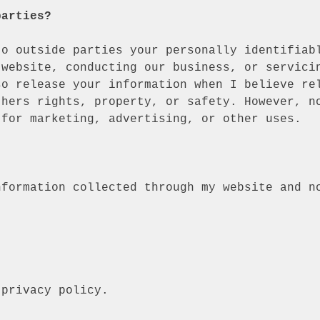
parties?
to outside parties your personally identifiab
 website, conducting our business, or servici
so release your information when I believe re
thers rights, property, or safety. However, n
 for marketing, advertising, or other uses.
nformation collected through my website and n
 privacy policy
.