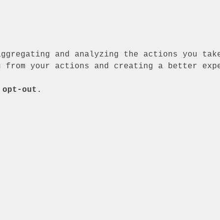
aggregating and analyzing the actions you tak
g from your actions and creating a better exp
 opt-out.