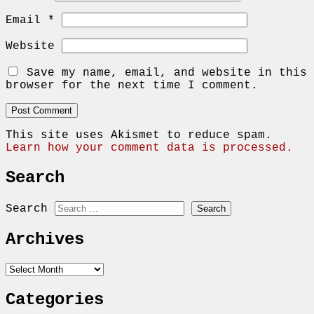
Email
*
Website
Save my name, email, and website in this
browser for the next time I comment.
This site uses Akismet to reduce spam.
Learn how your comment data is processed.
Search
Search
Archives
Archives
Categories