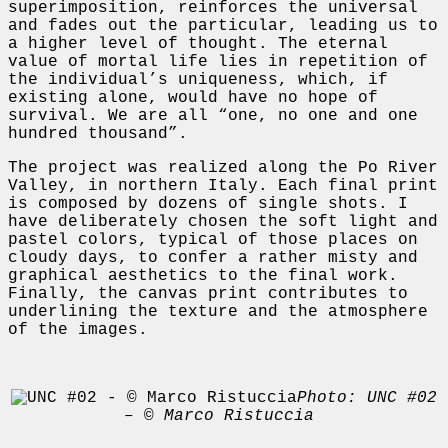
superimposition, reinforces the universal
and fades out the particular, leading us to
a higher level of thought. The eternal
value of mortal life lies in repetition of
the individual’s uniqueness, which, if
existing alone, would have no hope of
survival. We are all “one, no one and one
hundred thousand”.
The project was realized along the Po River
Valley, in northern Italy. Each final print
is composed by dozens of single shots. I
have deliberately chosen the soft light and
pastel colors, typical of those places on
cloudy days, to confer a rather misty and
graphical aesthetics to the final work.
Finally, the canvas print contributes to
underlining the texture and the atmosphere
of the images.
Photo: UNC #02
– © Marco Ristuccia