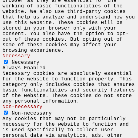
browser as they are essential for the
working of basic functionalities of the
website. We also use third-party cookies
that help us analyze and understand how you
use this website. These cookies will be
stored in your browser only with your
consent. You also have the option to opt-
out of these cookies. But opting out of
some of these cookies may affect your
browsing experience.
Necessary
Necessary
Always Enabled
Necessary cookies are absolutely essential
for the website to function properly. This
category only includes cookies that ensures
basic functionalities and security features
of the website. These cookies do not store
any personal information.
Non-necessary
Non-necessary
Any cookies that may not be particularly
necessary for the website to function and
is used specifically to collect user
personal data via analytics, ads, other