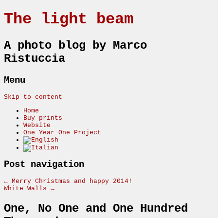
The light beam
A photo blog by Marco
Ristuccia
Menu
Skip to content
Home
Buy prints
Website
One Year One Project
Post navigation
←
Merry Christmas and happy 2014!
White Walls
→
One, No One and One Hundred