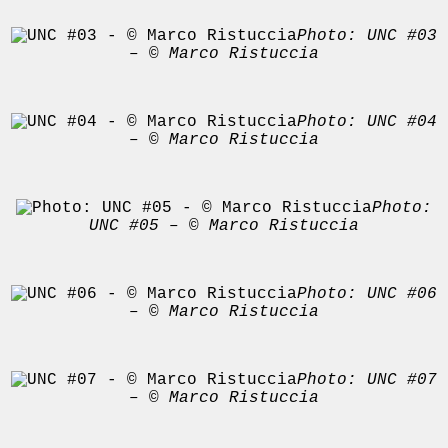
Photo: UNC #03
– © Marco Ristuccia
Photo: UNC #04
– © Marco Ristuccia
Photo:
UNC #05 – © Marco Ristuccia
Photo: UNC #06
– © Marco Ristuccia
Photo: UNC #07
– © Marco Ristuccia