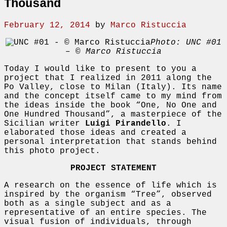
Thousand
February 12, 2014
by
Marco Ristuccia
Photo: UNC #01
– © Marco Ristuccia
Today I would like to present to you a
project that I realized in 2011 along the
Po Valley, close to Milan (Italy). Its name
and the concept itself came to my mind from
the ideas inside the book “One, No One and
One Hundred Thousand”, a masterpiece of the
Sicilian writer
Luigi Pirandello
. I
elaborated those ideas and created a
personal interpretation that stands behind
this photo project.
PROJECT STATEMENT
A research on the essence of life which is
inspired by the organism “Tree”, observed
both as a single subject and as a
representative of an entire species. The
visual fusion of individuals, through