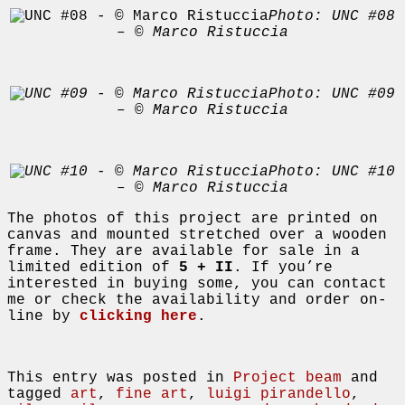
Photo: UNC #08
– © Marco Ristuccia
Photo: UNC #09
– © Marco Ristuccia
Photo: UNC #10
– © Marco Ristuccia
The photos of this project are printed on
canvas and mounted stretched over a wooden
frame. They are available for sale in a
limited edition of
5 + II
. If you’re
interested in buying some, you can contact
me or check the availability and order on-
line by
clicking here
.
This entry was posted in
Project beam
and
tagged
art
,
fine art
,
luigi pirandello
,