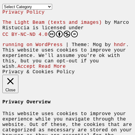
Categories
Privacy Policy
The Light Beam (texts and images)
by
Marco
Ristuccia
is licensed under
CC BY-NC-ND 4.0
running on WordPress
|
Theme: Mog by
hndr
.
This website uses cookies to improve your
experience. We'll assume you're ok with
this, but you can opt-out if you
wish.
Accept
Read More
Privacy & Cookies Policy
Close
Privacy Overview
This website uses cookies to improve your
experience while you navigate through the
website. Out of these, the cookies that are
categorized as necessary are stored on your