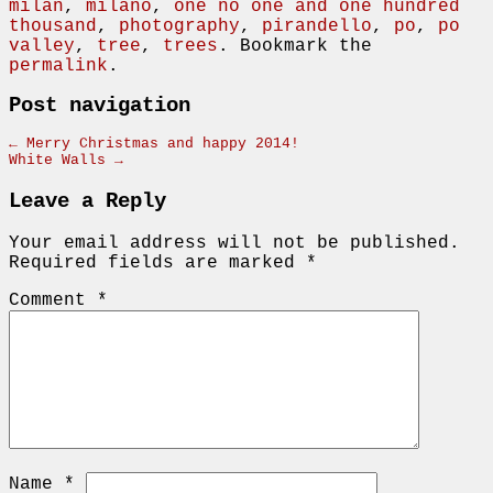
milan
,
milano
,
one no one and one hundred
thousand
,
photography
,
pirandello
,
po
,
po
valley
,
tree
,
trees
. Bookmark the
permalink
.
Post navigation
←
Merry Christmas and happy 2014!
White Walls
→
Leave a Reply
Your email address will not be published.
Required fields are marked
*
Comment
*
Name
*