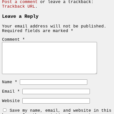
Post a comment
or leave a trackback:
Trackback URL
.
Leave a Reply
Your email address will not be published.
Required fields are marked
*
Comment
*
Name
*
Email
*
Website
Save my name, email, and website in this