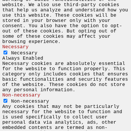
website. We also use third-party cookies
that help us analyze and understand how you
use this website. These cookies will be
stored in your browser only with your
consent. You also have the option to opt-
out of these cookies. But opting out of
some of these cookies may affect your
browsing experience.
Necessary
Necessary
Always Enabled
Necessary cookies are absolutely essential
for the website to function properly. This
category only includes cookies that ensures
basic functionalities and security features
of the website. These cookies do not store
any personal information.
Non-necessary
Non-necessary
Any cookies that may not be particularly
necessary for the website to function and
is used specifically to collect user
personal data via analytics, ads, other
embedded contents are termed as non-