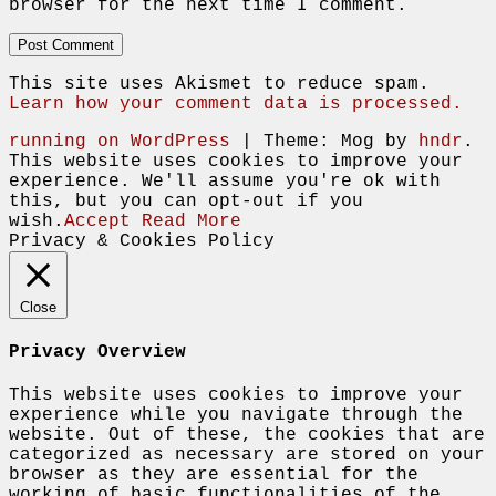
browser for the next time I comment.
This site uses Akismet to reduce spam.
Learn how your comment data is processed.
running on WordPress
|
Theme: Mog by
hndr
.
This website uses cookies to improve your
experience. We'll assume you're ok with
this, but you can opt-out if you
wish.
Accept
Read More
Privacy & Cookies Policy
Close
Privacy Overview
This website uses cookies to improve your
experience while you navigate through the
website. Out of these, the cookies that are
categorized as necessary are stored on your
browser as they are essential for the
working of basic functionalities of the