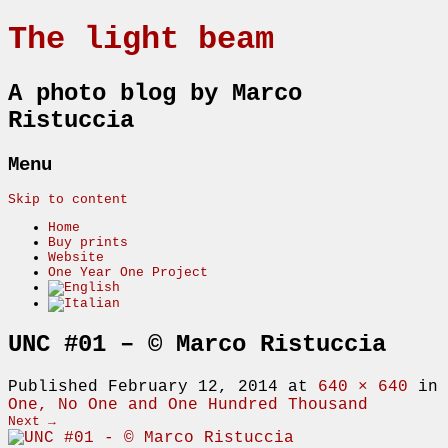
The light beam
A photo blog by Marco
Ristuccia
Menu
Skip to content
Home
Buy prints
Website
One Year One Project
UNC #01 – © Marco Ristuccia
Published
February 12, 2014
at
640 × 640
in
One, No One and One Hundred Thousand
Next →