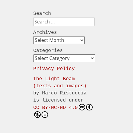
Search
Search
Archives
Archives
Categories
Categories
Privacy Policy
The Light Beam
(texts and images)
by
Marco Ristuccia
is licensed under
CC BY-NC-ND 4.0