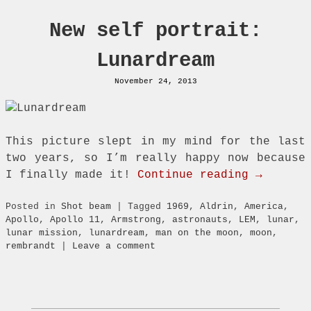
New self portrait:
Lunardream
November 24, 2013
This picture slept in my mind for the last
two years, so I’m really happy now because
I finally made it!
Continue reading →
Posted in
Shot beam
|
Tagged
1969
,
Aldrin
,
America
,
Apollo
,
Apollo 11
,
Armstrong
,
astronauts
,
LEM
,
lunar
,
lunar mission
,
lunardream
,
man on the moon
,
moon
,
rembrandt
|
Leave a comment