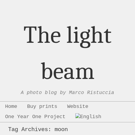
The light
beam
A photo blog by Marco Ristuccia
Menu
Skip to content
Home
Buy prints
Website
One Year One Project
Tag Archives:
moon