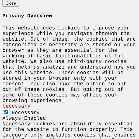
Close
Privacy Overview
This website uses cookies to improve your
experience while you navigate through the
website. Out of these, the cookies that are
categorized as necessary are stored on your
browser as they are essential for the
working of basic functionalities of the
website. We also use third-party cookies
that help us analyze and understand how you
use this website. These cookies will be
stored in your browser only with your
consent. You also have the option to opt-
out of these cookies. But opting out of
some of these cookies may affect your
browsing experience.
Necessary
Necessary
Always Enabled
Necessary cookies are absolutely essential
for the website to function properly. This
category only includes cookies that ensures