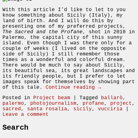
With this article I’d like to let to you
know something about Sicily (Italy), my
land of birth. And I will do this by
presenting one of my preferred projects,
The Sacred and the Profane
, shot in 2010 in
Palermo, the capital city of this sunny
island. Even though I was there only for a
couple of weeks (I lived on the opposite
side of Sicily) I still remember those
times as a wonderful and colorful dream.
There would be much to say about Sicily,
its beautiful sea, its great landscapes and
its friendly people, but I prefer to let
images speak for themselves by showing part
of this tale.
Continue reading →
Posted in
Project beam
|
Tagged
ballarò
,
palermo
,
photojournalism
,
profane
,
project
,
sacred
,
santa rosalia
,
sicily
,
vucciria
|
Leave a comment
Search