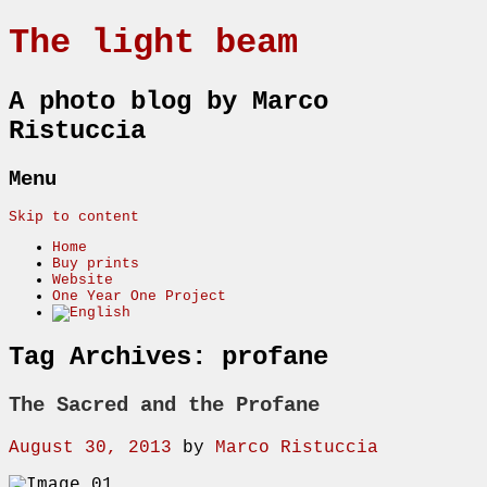
The light beam
A photo blog by Marco
Ristuccia
Menu
Skip to content
Home
Buy prints
Website
One Year One Project
Tag Archives:
profane
The Sacred and the Profane
August 30, 2013
by
Marco Ristuccia