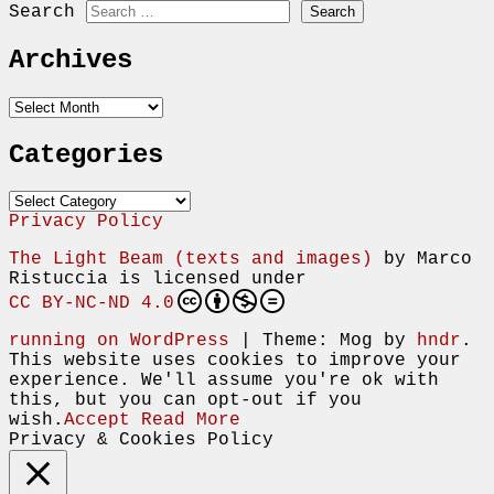
Search
Archives
Archives
Categories
Categories
Privacy Policy
The Light Beam (texts and images)
by
Marco
Ristuccia
is licensed under
CC BY-NC-ND 4.0
running on WordPress
|
Theme: Mog by
hndr
.
This website uses cookies to improve your
experience. We'll assume you're ok with
this, but you can opt-out if you
wish.
Accept
Read More
Privacy & Cookies Policy