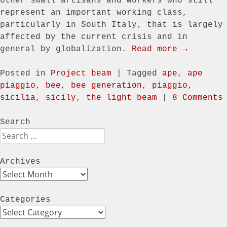
other small artisans and workers who still
represent an important working class,
particularly in South Italy, that is largely
affected by the current crisis and in
general by globalization.
Read more →
Posted in
Project beam
|
Tagged
ape
,
ape
piaggio
,
bee
,
bee generation
,
piaggio
,
sicilia
,
sicily
,
the light beam
|
8 Comments
Search
Search
Archives
Archives
Categories
Categories