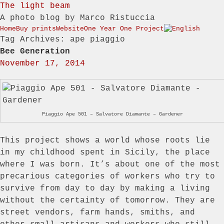
The light beam
A photo blog by Marco Ristuccia
Menu
Skip to content
Home
Buy prints
Website
One Year One Project
Tag Archives:
ape piaggio
Bee Generation
November 17, 2014
Piaggio Ape 501 – Salvatore Diamante – Gardener
This project shows a world whose roots lie
in my childhood spent in Sicily, the place
where I was born. It’s about one of the most
precarious categories of workers who try to
survive from day to day by making a living
without the certainty of tomorrow. They are
street vendors, farm hands, smiths, and